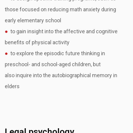
those focused on reducing math anxiety
during
early elementary school
●
to gain insight into the affective and cognitive
benefits of physical activity
●
to explore the episodic future thinking in
preschool- and school-aged children, but
also
inquire into the autobiographical memory in
elders
Legal psychology