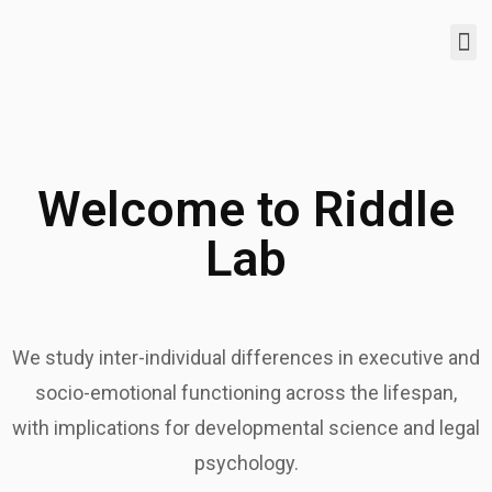
Welcome to Riddle
Lab
We study inter-individual differences in executive and
socio-emotional functioning across the lifespan,
with implications for developmental science and legal
psychology.