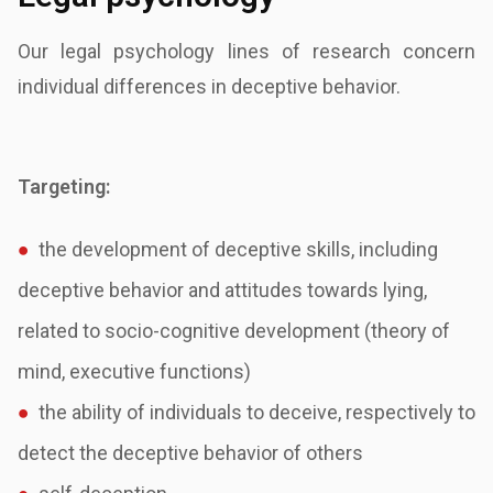
Our legal psychology lines of research concern
individual differences in deceptive behavior.
Targeting:
●
the development of deceptive skills, including
deceptive behavior and attitudes towards
lying,
related to socio-cognitive development (theory of
mind, executive functions)
●
the ability of individuals to deceive, respectively to
detect the deceptive behavior of
others