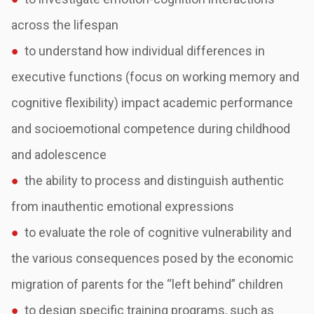
across the lifespan
●
to understand how individual differences in
executive functions (focus on working
memory and
cognitive flexibility) impact academic performance
and socioemotional
competence during childhood
and adolescence
●
the ability to process and distinguish authentic
from inauthentic emotional expressions
●
to evaluate the role of cognitive vulnerability and
the various consequences posed by the
economic
migration of parents for the
“left behind” children
●
to design specific training programs, such as