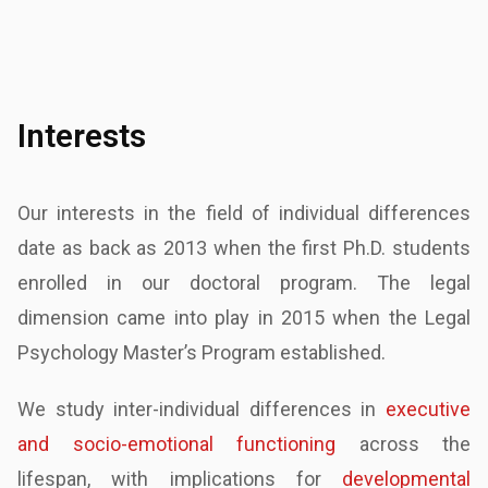
Interests
Our interests in the field of individual differences
date as back as 2013 when the first Ph.D.
students
enrolled in our doctoral program. The legal
dimension came into play in 2015 when the
Legal
Psychology Master’s Program established.
We study inter-individual differences in
executive
and socio-emotional functioning
across the
lifespan, with implications for
developmental