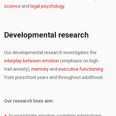
science
and
legal psychology.
Developmental research
Our developmental research investigates the
interplay between emotion
(emphasis on high-
trait
anxiety),
memory
and
executive functioning
from preschool years and throughout adulthood.
Our research lines aim:
●
to investigate emotion-cognition interactions