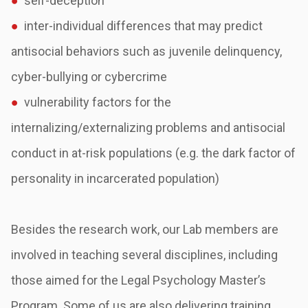
●
self-deception
●
inter-individual differences that may predict
antisocial behaviors such as juvenile
delinquency,
cyber-bullying or cybercrime
●
vulnerability factors for the
internalizing/externalizing problems and antisocial
conduct
in at-risk populations (e.g. the dark factor of
personality in incarcerated population)
Besides the research work, our Lab members are
involved in teaching several disciplines,
including
those aimed for the Legal Psychology Master’s
Program. Some of us are also
delivering training