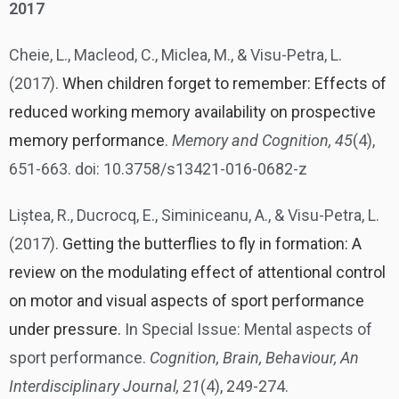
2017
Cheie, L., Macleod, C., Miclea, M., & Visu-Petra, L.
(2017).
When children forget to remember: Effects of
reduced working memory availability on prospective
memory performance
.
Memory and Cognition, 45
(4),
651-663. doi: 10.3758/s13421-016-0682-z
Liștea, R., Ducrocq, E., Siminiceanu, A., & Visu-Petra, L.
(2017).
Getting the butterflies to fly in formation: A
review on the modulating effect of attentional control
on motor and visual aspects of sport performance
under pressure.
In Special Issue: Mental aspects of
sport performance.
Cognition, Brain, Behaviour, An
Interdisciplinary Journal, 21
(4), 249-274.