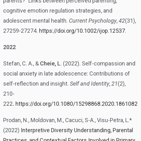
parents?” Links between perceived parenting,
cognitive emotion regulation strategies, and
adolescent mental health.
Current Psychology
,
42
(31),
27259-27274.
https://doi.org/10.1002/ijop.12537
.
2022
Stefan, C. A., &
Cheie, L
. (2022). Self-compassion and
social anxiety in late adolescence: Contributions of
self-reflection and insight.
Self and Identity
,
21
(2),
210-
222
.
https://doi.org/10.1080/15298868.2020.1861082
Prodan, N., Moldovan, M., Cacuci, S-A., Visu-Petra, L.*
(2022)
Interpretive Diversity Understanding, Parental
Practices, and Contextual Factors Involved in Primary