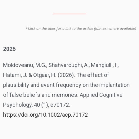
*Click on the titles for a link to the article (full-text where available)
2026
Moldoveanu, M.G., Shahvaroughi, A., Mangiulli, I.,
Hatami, J. & Otgaar, H. (2026). The effect of
plausibility and event frequency on the implantation
of false beliefs and memories. Applied Cognitive
Psychology, 40 (1), e70172.
https://doi.org/10.1002/acp.70172