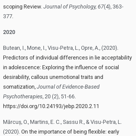
scoping Review
.
Journal of Psychology, 67
(4), 363-
377.
2020
Butean, I., Mone, I., Visu-Petra, L., Opre, A., (2020).
Predictors of individual differences in lie acceptability
in adolescence: Exploring the influence of social
desirability, callous unemotional traits and
somatization,
Journal of Evidence-Based
Psychotherapies
, 20 (2), 51-66.
https://doi.org/10.24193/jebp.2020.2.11
Mărcuș, O., Martins, E. C., Sassu R., & Visu-Petra, L.
(2020).
On the importance of being flexible: early