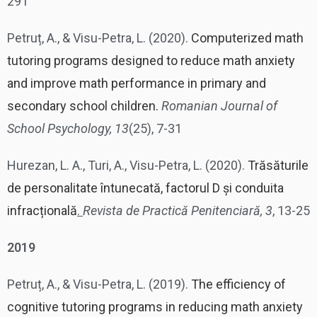
291
Petruț, A., & Visu-Petra, L. (2020).
Computerized math
tutoring programs designed to reduce math anxiety
and improve math performance in primary and
secondary school children.
Romanian Journal of
School Psychology, 13
(25), 7-31
Hurezan, L. A., Turi, A., Visu-Petra, L. (2020).
Trăsăturile
de personalitate întunecată, factorul D și conduita
infracțională
.
Revista de Practică Penitenciară, 3
, 13-25
2019
Petruț, A., & Visu-Petra, L. (2019).
The efficiency of
cognitive tutoring programs in reducing math anxiety