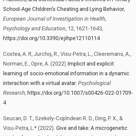
School-Age Children’s Cheating and Lying Behavior
,
European Journal of Investigation in Health,
Psychology and Education
, 12, 1621-1643,
https://doi.org/10.3390/ejihpe12110114
Costea, A. R, Jurchiș, R., Visu-Petra, L., Cleeremans, A.,
Norman, E., Opre, A. (2022)
Implicit and explicit
learning of socio-emotional information in a dynamic
interaction with a virtual avatar.
Psychological
Research,
https://doi.org/10.1007/s00426-022-01709-
4
Seucan, D. T., Szekely-Copîndean R. D., Ding, P. X., &
Visu-Petra, L.* (2022).
Give and take: A microgenetic