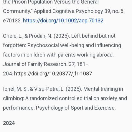
the Prison Population Versus the General
Community.” Applied Cognitive Psychology 39, no. 6:
e70132.
https://doi.org/10.1002/acp.
70132
.
Cheie, L., & Prodan, N. (2025). Left behind but not
forgotten: Psychosocial well-being and influencing
factors in children with parents working abroad.
Journal of Family Research. 37, 181–
204.
https://doi.org/10.20377/jfr-1087
Ionel, M. S., & Visu-Petra, L. (2025). Mental training in
climbing: A randomized controlled trial on anxiety and
performance. Psychology of Sport and Exercise.
2024