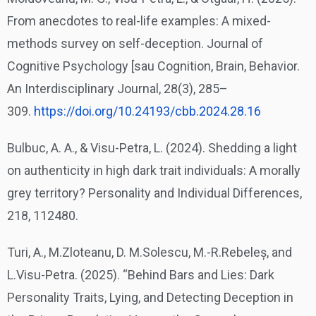
From anecdotes to real-life examples: A mixed-
methods survey on self-deception. Journal of
Cognitive Psychology [sau Cognition, Brain, Behavior.
An Interdisciplinary Journal, 28(3), 285–
309.
https://doi.org/10.24193/cbb.
2024.28.16
Bulbuc, A. A., & Visu-Petra, L. (2024). Shedding a light
on authenticity in high dark trait individuals: A morally
grey territory? Personality and Individual Differences,
218, 112480.
Turi, A., M.Zloteanu, D. M.Solescu, M.-R.Rebeleș, and
L.Visu-Petra. (2025). “Behind Bars and Lies: Dark
Personality Traits, Lying, and Detecting Deception in