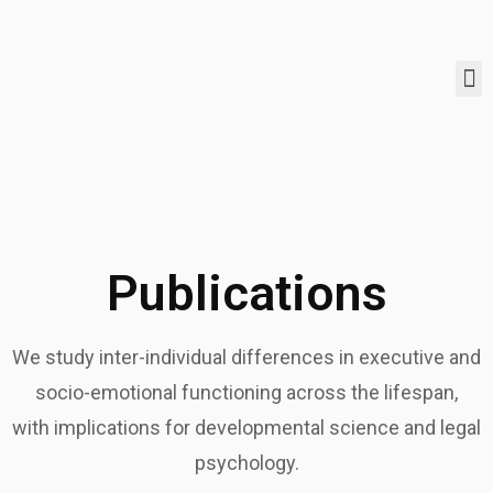
Publications
We study inter-individual differences in executive and
socio-emotional functioning across the lifespan,
with implications for developmental science and legal
psychology.