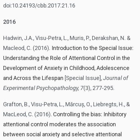
doi:10.24193/cbb.2017.21.16
2016
Hadwin, J.A., Visu-Petra, L., Muris, P., Derakshan, N. &
Macleod, C. (2016).
Introduction to the Special Issue:
Understanding the Role of Attentional Control in the
Development of Anxiety in Childhood, Adolescence
and Across the Lifespan
[Special Issue],
Journal of
Experimental Psychopathology, 7
(3), 277-295.
Grafton, B., Visu-Petra, L., Mărcuș, O., Liebregts, H., &
MacLeod, C. (2016).
Controlling the bias: Inhibitory
attentional control moderates the association
between social anxiety and selective attentional