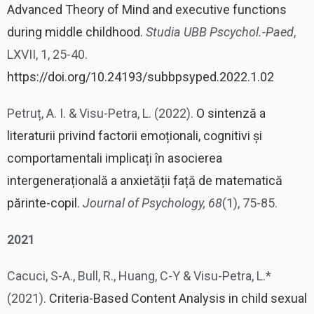
Advanced Theory of Mind and executive functions
during middle childhood.
Studia UBB Pscychol.-Paed
,
LXVII, 1, 25-40.
https://doi.org/10.24193/subbpsyped.2022.1.02
Petruț, A. I. & Visu-Petra, L. (2022).
O sintenză a
literaturii privind factorii emoționali, cognitivi și
comportamentali implicați în asocierea
intergenerațională a anxietății față de matematică
părinte-copil.
Journal of Psychology, 68
(1), 75-85.
2021
Cacuci, S-A., Bull, R., Huang, C-Y & Visu-Petra, L.*
(2021).
Criteria-Based Content Analysis in child sexual