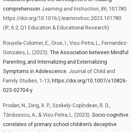
comprehension.
Learning and Instruction
,
86
, 101780.
https://doi.org/10.1016/j.learninstruc.2023.101780
(IF; 6.2, Q1 Education & Educational Research)
Rouyela-Colomer, E., Orue, I., Visu-Petra, L., Fernandez-
Gonzales, L. (2023).
The Association between Mindful
Parenting, and Internalizing and Externalizing
Symptoms in Adolescence.
Journal of Child and
Family Studies, 1-13,
https://doi.org/10.1007/s10826-
023-02704-y
Prodan, N., Ding, X. P., Szekely-Copîndean, R. D.,
Tănăsescu, A., & Visu-Petra, L. (2023).
Socio-cognitive
correlates of primary school children’s deceptive