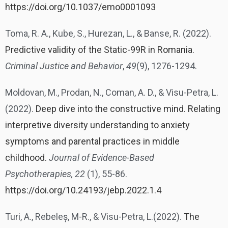
https://doi.org/10.1037/emo0001093
Toma, R. A., Kube, S., Hurezan, L., & Banse, R. (2022).
Predictive validity of the Static-99R in Romania.
Criminal Justice and Behavior
,
49
(9), 1276-1294.
Moldovan, M., Prodan, N., Coman, A. D., & Visu-Petra, L.
(2022).
Deep dive into the constructive mind. Relating
interpretive diversity understanding to anxiety
symptoms and parental practices in middle
childhood.
Journal of Evidence-Based
Psychotherapies, 22
(1), 55-86.
https://doi.org/10.24193/jebp.2022.1.4
Turi, A., Rebeleș, M-R., & Visu-Petra, L.(2022).
The