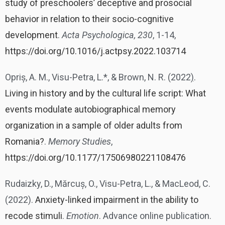
study of preschoolers’ deceptive and prosocial
behavior in relation to their socio-cognitive
development
.
Acta Psychologica, 230
, 1-14,
https://doi.org/10.1016/j.actpsy.2022.103714
Opriș, A. M., Visu-Petra, L.*, & Brown, N. R. (2022
)
.
Living in history and by the cultural life script: What
events modulate autobiographical memory
organization in a sample of older adults from
Romania?
.
Memory Studies
,
https://doi.org/10.1177/17506980221108476
Rudaizky, D., Mărcuș, O., Visu-Petra, L., & MacLeod, C.
(2022).
Anxiety-linked impairment in the ability to
recode stimuli
.
Emotion
. Advance online publication.