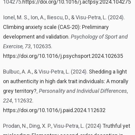
104275.
https://doi.org/10.1016/j.actpsy.2024.104275
Ionel, M. S., Ion, A., Iliescu, D., & Visu-Petra, L. (2024).
Climbing anxiety scale (CAS-20): Preliminary
development and validation
.
Psychology of Sport and
Exercise, 73
, 102635.
https://doi.org/10.1016/j.psychsport.2024.102635
Bulbuc, A. A., & Visu-Petra, L. (2024).
Shedding a light
on authenticity in high dark trait individuals: A morally
grey territory?
.
Personality and Individual Differences
,
224
, 112632.
https://doi.org/10.1016/j.paid.2024.112632
Prodan, N., Ding, X. P., Visu-Petra, L. (2024)
Truthful yet