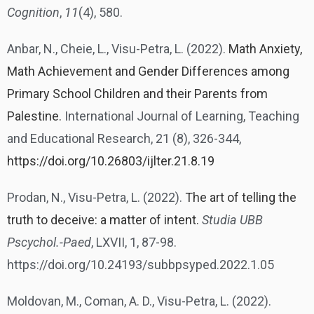
Cognition
,
11
(4), 580.
Anbar, N., Cheie, L., Visu-Petra, L. (2022).
Math Anxiety,
Math Achievement and Gender Differences among
Primary School Children and their Parents from
Palestine.
International Journal of Learning, Teaching
and Educational Research, 21 (8), 326-344,
https://doi.org/10.26803/ijlter.21.8.19
Prodan, N., Visu-Petra, L. (2022).
The art of telling the
truth to deceive: a matter of intent.
Studia UBB
Pscychol.-Paed
, LXVII, 1, 87-98.
https://doi.org/10.24193/subbpsyped.2022.1.05
Moldovan, M., Coman, A. D., Visu-Petra, L. (2022).