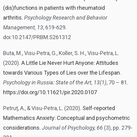
(dis)functions in patients with rheumatoid
arthritis.
Psychology Research and Behavior
Management, 13
, 619-629.
doi:10.2147/PRBM.S261312
Buta, M., Visu-Petra, G., Koller, S. H., Visu-Petra, L.
(2020).
A Little Lie Never Hurt Anyone: Attitudes
towards Various Types of Lies over the Lifespan
.
Psychology in Russia:
State of the Art, 13(1)
, 70 – 81.
https://doi.org/10.11621/pir.2020.0107
Petruț, A., & Visu-Petra, L. (2020).
Self-reported
Mathematics Anxiety: Conceptual and psychometric
considerations.
Journal of Psychology, 66
(3), pp. 279-