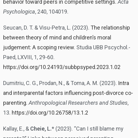
behavior toward peers in competitive settings.
Acta
Psychologica
, 240, 104019.
Seucan, D. T. & Visu-Petra, L. (2023).
The relationship
between theory of mind and children’s moral
judgement: A scoping review
. Studia UBB Pscychol.-
Paed, LXVIII, 1, 29-60.
https://doi.org/10.24193/subbpsyped.2023.1.02
Dumitriu, C. G., Prodan, N., & Toma, A. M. (2023).
Intra
and interparental factors influencing post-divorce co-
parenting.
Anthropological Researchers and Studies
,
13.
https://doi.org/10.26758/13.1.2
Kallay, E., &
Cheie, L.
* (2023). “Can I still blame my