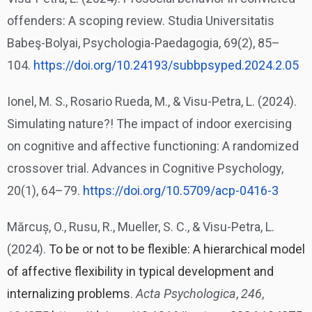
offenders: A scoping review. Studia Universitatis
Babeş-Bolyai, Psychologia-Paedagogia, 69(2), 85–
104.
https://doi.org/10.24193/
subbpsyped.2024.2.05
Ionel, M. S., Rosario Rueda, M., & Visu-Petra, L. (2024).
Simulating nature?! The impact of indoor exercising
on cognitive and affective functioning: A randomized
crossover trial. Advances in Cognitive Psychology,
20(1), 64–79.
https://doi.org/10.5709/acp-
0416-3
Mărcuș, O., Rusu, R., Mueller, S. C., & Visu-Petra, L.
(2024).
To be or not to be flexible: A hierarchical model
of affective flexibility in typical development and
internalizing problems
.
Acta Psychologica
,
246
,