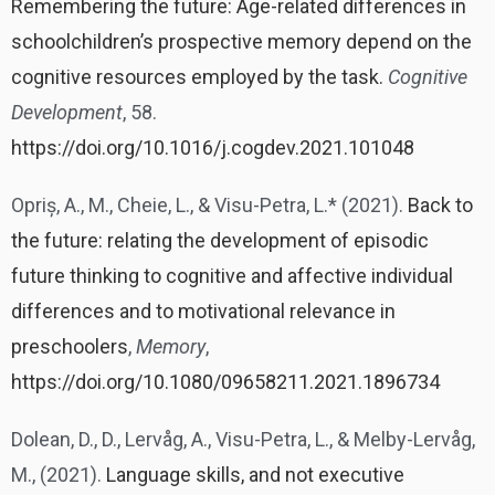
Remembering the future: Age-related differences in
schoolchildren’s prospective memory depend on the
cognitive resources employed by the task.
Cognitive
Development
, 58.
https://doi.org/10.1016/j.cogdev.2021.101048
Opriș, A., M., Cheie, L., & Visu-Petra, L.* (2021).
Back to
the future: relating the development of episodic
future thinking to cognitive and affective individual
differences and to motivational relevance in
preschoolers
,
Memory
,
https://doi.org/10.1080/09658211.2021.1896734
Dolean, D., D., Lervåg, A., Visu-Petra, L., & Melby-Lervåg,
M., (2021).
Language skills, and not executive