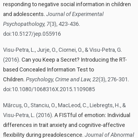
responding to negative social information in children
and adolescents.
Journal of Experimental
Psychopathology, 7
(3), 423-436.
doi:10.5127/jep.055916
Visu-Petra, L., Jurje, O., Ciornei, O., & Visu-Petra, G.
(2016).
Can you Keep a Secret? Introducing the RT-
based Concealed Information Test to
Children.
Psychology, Crime and Law, 22
(3), 276-301.
doi:10.1080/1068316X.2015.1109085
Mărcuș, O., Stanciu, O., MacLeod, C., Liebregts, H., &
Visu-Petra, L. (2016).
A FISTful of emotion: Individual
differences in trait anxiety and cognitive-affective
flexibility during preadolescence
.
Journal of Abnormal