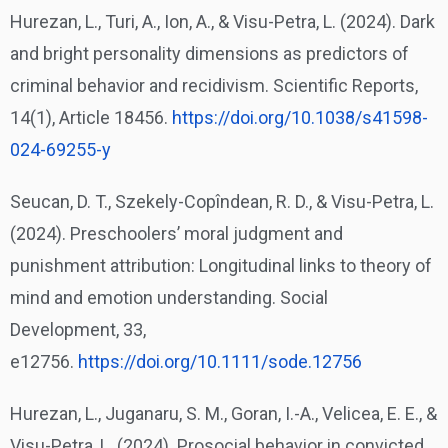
Hurezan, L., Turi, A., Ion, A., & Visu-Petra, L. (2024). Dark
and bright personality dimensions as predictors of
criminal behavior and recidivism. Scientific Reports,
14(1), Article 18456.
https://doi.org/10.1038/
s41598-
024-69255-y
Seucan, D. T., Szekely-Copîndean, R. D., & Visu-Petra, L.
(2024). Preschoolers’ moral judgment and
punishment attribution: Longitudinal links to theory of
mind and emotion understanding. Social
Development, 33,
e12756.
https://doi.org/10.1111/sode.
12756
Hurezan, L., Juganaru, S. M., Goran, I.-A., Velicea, E. E., &
Visu-Petra, L. (2024). Prosocial behavior in convicted