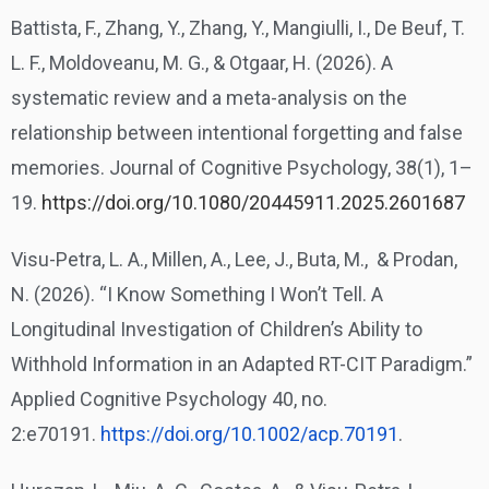
Battista, F., Zhang, Y., Zhang, Y., Mangiulli, I., De Beuf, T.
L. F., Moldoveanu, M. G., & Otgaar, H. (2026). A
systematic review and a meta-analysis on the
relationship between intentional forgetting and false
memories. Journal of Cognitive Psychology, 38(1), 1–
19.
https://doi.org/10.1080/20445911.2025.2601687
Visu-Petra, L. A., Millen, A., Lee, J., Buta, M., & Prodan,
N. (2026). “I Know Something I Won’t Tell. A
Longitudinal Investigation of Children’s Ability to
Withhold Information in an Adapted RT-CIT Paradigm.”
Applied Cognitive Psychology 40, no.
2:e70191.
https://doi.org/10.1002/acp.
70191
.