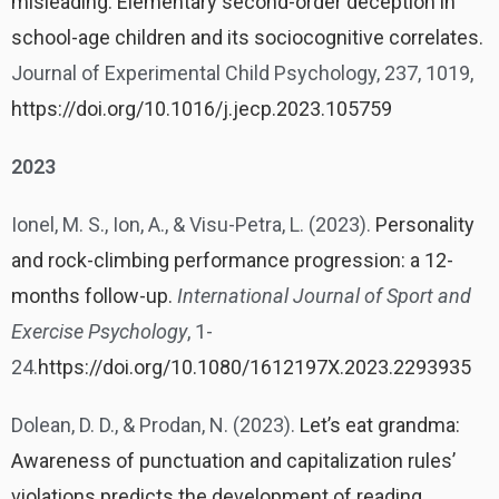
misleading: Elementary second-order deception in
school-age children and its sociocognitive correlates.
Journal of Experimental Child Psychology, 237, 1019,
https://doi.org/10.1016/j.jecp.2023.105759
2023
Ionel, M. S., Ion, A., & Visu-Petra, L. (2023).
Personality
and rock-climbing performance progression: a 12-
months follow-up.
International Journal of Sport and
Exercise Psychology
, 1-
24.
https://doi.org/10.1080/1612197X.2023.2293935
Dolean, D. D., & Prodan, N. (2023).
Let’s eat grandma:
Awareness of punctuation and capitalization rules’
violations predicts the development of reading