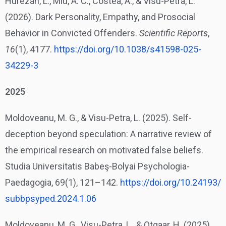
Hurezan, L., Miu, A. C., Costea, A., & Visu-Petra, L.
(2026). Dark Personality, Empathy, and Prosocial
Behavior in Convicted Offenders.
Scientific Reports
,
16
(1), 4177.
https://doi.org/10.1038/
s41598-025-
34229-3
2025
Moldoveanu, M. G., & Visu-Petra, L. (2025). Self-
deception beyond speculation: A narrative review of
the empirical research on motivated false beliefs.
Studia Universitatis Babeş-Bolyai Psychologia-
Paedagogia, 69(1), 121–142.
https://doi.org/10.24193/
subbpsyped.2024.1.06
Moldoveanu, M. G., Visu-Petra, L., & Otgaar, H. (2025).