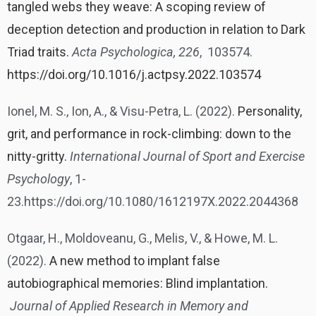
tangled webs they weave: A scoping review of
deception detection and production in relation to Dark
Triad traits.
Acta Psychologica, 226
, 103574.
https://doi.org/10.1016/j.actpsy.2022.103574
Ionel, M. S., Ion, A., & Visu-Petra, L. (2022).
Personality,
grit, and performance in rock-climbing: down to the
nitty-gritty.
International Journal of Sport and Exercise
Psychology
, 1-
23.https://doi.org/10.1080/1612197X.2022.2044368
Otgaar, H., Moldoveanu, G., Melis, V., & Howe, M. L.
(2022).
A new method to implant false
autobiographical memories: Blind implantation.
Journal of Applied Research in Memory and