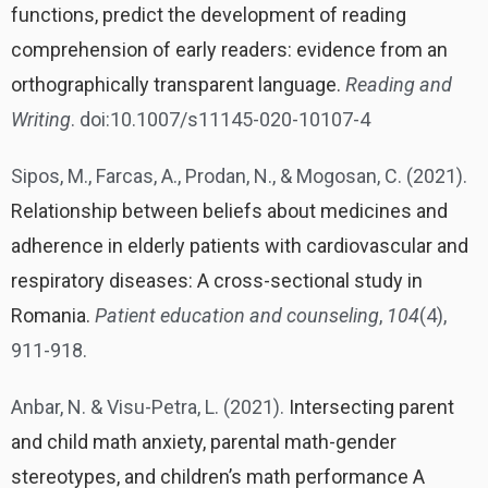
functions, predict the development of reading
comprehension of early readers: evidence from an
orthographically transparent language.
Reading and
Writing
. doi:10.1007/s11145-020-10107-4
Sipos, M., Farcas, A., Prodan, N., & Mogosan, C. (2021).
Relationship between beliefs about medicines and
adherence in elderly patients with cardiovascular and
respiratory diseases: A cross-sectional study in
Romania.
Patient education and counseling
,
104
(4),
911-918.
Anbar, N. & Visu-Petra, L. (2021).
Intersecting parent
and child math anxiety, parental math-gender
stereotypes, and children’s math performance A