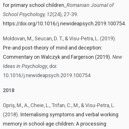
for primary school children
.
Romanian Journal of
School Psychology, 12
(24), 27-39.
https://doi.org/10.1016/j.newideapsych.2019.100754
.
Moldovan, M., Seucan, D. T., & Visu-Petra, L. (2019).
Pre-and post-theory of mind and deception:
Commentary on Walczyk and Fargerson (2019).
New
Ideas in Psychology
, doi:
10.1016/j.newideapsych.2019.100754
2018
Opriș, M., A., Cheie, L., Trifan, C., M., & Visu-Petra, L.
(2018).
Internalising symptoms and verbal working
memory in school-age children: A processing