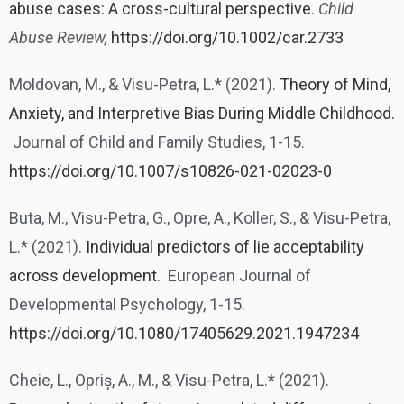
abuse cases: A cross-cultural perspective
.
Child
Abuse Review,
https://doi.org/10.1002/car.2733
Moldovan, M., & Visu-Petra, L.* (2021).
Theory of Mind,
Anxiety, and Interpretive Bias During Middle Childhood.
Journal of Child and Family Studies, 1-15.
https://doi.org/10.1007/s10826-021-02023-0
Buta, M., Visu-Petra, G., Opre, A., Koller, S., & Visu-Petra,
L.* (2021).
Individual predictors of lie acceptability
across development.
European Journal of
Developmental Psychology, 1-15.
https://doi.org/10.1080/17405629.2021.1947234
Cheie, L., Opriș, A., M., & Visu-Petra, L.* (2021).