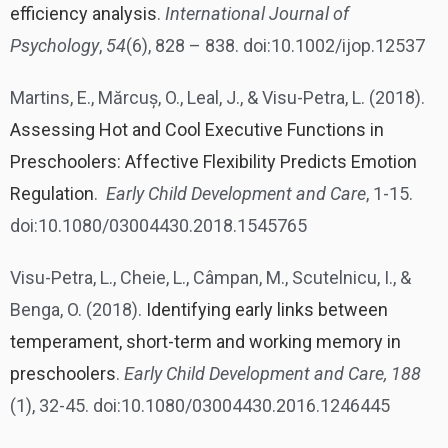
efficiency analysis
.
International Journal of
Psychology
,
54
(6), 828 – 838. doi:10.1002/ijop.12537
Martins, E., Mărcuș, O., Leal, J., & Visu-Petra, L. (2018).
Assessing Hot and Cool Executive Functions in
Preschoolers: Affective Flexibility Predicts Emotion
Regulation
.
Early Child Development and Care
, 1-15.
doi:10.1080/03004430.2018.1545765
Visu-Petra, L., Cheie, L., Câmpan, M., Scutelnicu, I., &
Benga, O. (2018).
Identifying early links between
temperament, short-term and working memory in
preschoolers
.
Early Child Development and Care, 188
(1), 32-45. doi:10.1080/03004430.2016.1246445