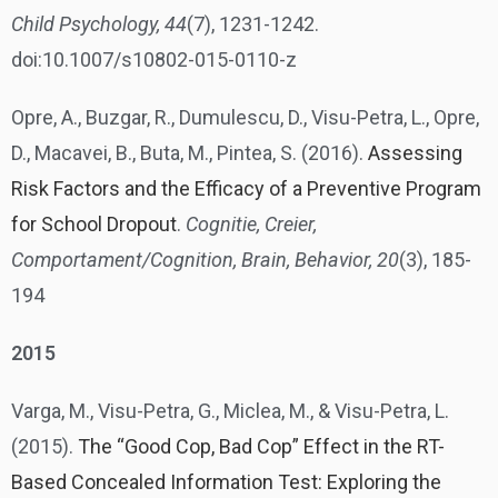
Child Psychology, 44
(7), 1231-1242.
doi:10.1007/s10802-015-0110-z
Opre, A., Buzgar, R., Dumulescu, D., Visu-Petra, L., Opre,
D., Macavei, B., Buta, M., Pintea, S. (2016).
Assessing
Risk Factors and the Efficacy of a Preventive Program
for School Dropout
.
Cognitie, Creier,
Comportament/Cognition, Brain, Behavior, 20
(3), 185-
194
2015
Varga, M., Visu-Petra, G., Miclea, M., & Visu-Petra, L.
(2015).
The “Good Cop, Bad Cop” Effect in the RT-
Based Concealed Information Test: Exploring the