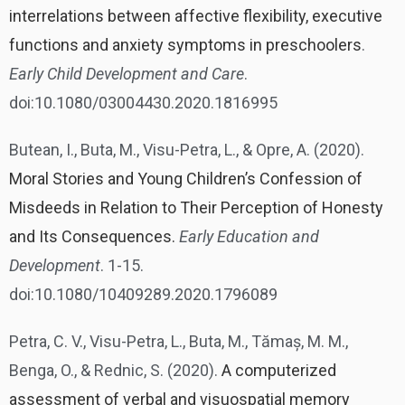
interrelations between affective flexibility, executive
functions and anxiety symptoms in preschoolers
.
Early Child Development and Care
.
doi:10.1080/03004430.2020.1816995
Butean, I., Buta, M., Visu-Petra, L., & Opre, A. (2020).
Moral Stories and Young Children’s Confession of
Misdeeds in Relation to Their Perception of Honesty
and Its Consequences.
Early Education and
Development
. 1-15.
doi:10.1080/10409289.2020.1796089
Petra, C. V., Visu-Petra, L., Buta, M., Tămaș, M. M.,
Benga, O., & Rednic, S. (2020).
A computerized
assessment of verbal and visuospatial memory