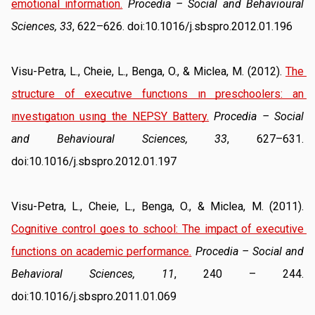
emotional information.
Procedia – Social and Behavioural 
Sciences, 33
, 622–626. doi:10.1016/j.sbspro.2012.01.196
Visu-Petra, L., Cheie, L., Benga, O., & Miclea, M. (2012). 
The 
structure of executıve functıons ın preschoolers: an 
ınvestıgatıon usıng the NEPSY Battery.
Procedia – Social 
and Behavioural Sciences, 33
, 627–631. 
doi:10.1016/j.sbspro.2012.01.197
Visu-Petra, L., Cheie, L., Benga, O., & Miclea, M. (2011). 
Cognitive control goes to school: The impact of executive 
functions on academic performance.
Procedia – Social and 
Behavioral Sciences, 11
, 240 – 244. 
doi:10.1016/j.sbspro.2011.01.069