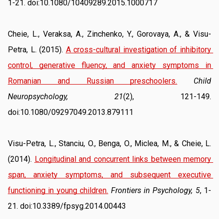
1-21. doi:10.1080/10409289.2015.1000717
Cheie, L., Veraksa, A., Zinchenko, Y., Gorovaya, A., & Visu-
Petra, L. (2015). 
A cross-cultural investigation of inhibitory 
control, generative fluency, and anxiety symptoms in 
Romanian and Russian preschoolers.
Child 
Neuropsychology, 21
(2), 121-149. 
doi:10.1080/09297049.2013.879111
Visu-Petra, L., Stanciu, O., Benga, O., Miclea, M., & Cheie, L. 
(2014). 
Longitudinal and concurrent links between memory 
span, anxiety symptoms, and subsequent executive 
functioning in young children.
Frontiers in Psychology, 5
, 1-
21. doi:10.3389/fpsyg.2014.00443 