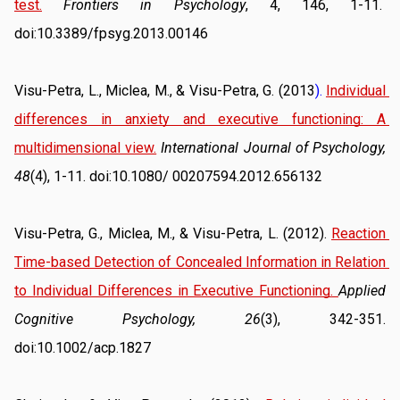
test.
Frontiers in Psychology
, 4, 146, 1-11.  
doi:10.3389/fpsyg.2013.00146
Visu-Petra, L., Miclea, M., & Visu-Petra, G. (2013
). 
Individual 
differences in anxiety and executive functioning: A 
multidimensional view.
International Journal of Psychology, 
48
(4), 1-11. doi:10.1080/ 00207594.2012.656132
Visu-Petra, G., Miclea, M., & Visu-Petra, L. (2012). 
Reaction 
Time-based Detection of Concealed Information in Relation 
to Individual Differences in Executive Functioning
. 
Applied 
Cognitive Psychology, 26
(3), 342-351. 
doi:10.1002/acp.1827