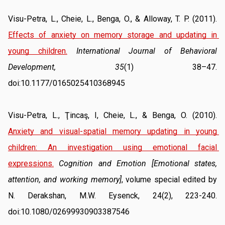
Visu-Petra, L., Cheie, L., Benga, O., & Alloway, T. P. (2011). 
Effects of anxiety on memory storage and updating in 
young children.
International Journal of Behavioral 
Development, 35
(1) 38–47. 
doi:10.1177/0165025410368945
Visu-Petra, L., Ţincaş, I, Cheie, L., & Benga, O. (2010). 
Anxiety and visual-spatial memory updating in young 
children: An investigation using emotional facial 
expressions.
Cognition and Emotion [Emotional states, 
attention, and working memory]
, volume special edited by 
N. Derakshan, M.W. Eysenck, 24(2), 223-240. 
doi:10.1080/02699930903387546