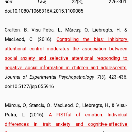
and Law, 22
(3), 276-301. 
doi:10.1080/1068316X.2015.1109085
Grafton, B., Visu-Petra, L., Mărcuș, O., Liebregts, H., & 
MacLeod, C. (2016). 
Controlling the bias: Inhibitory 
attentional control moderates the association between 
social anxiety and selective attentional responding to 
negative social information in children and adolescents.
Journal of Experimental Psychopathology, 7
(3), 423-436. 
doi:10.5127/jep.055916
Mărcuș, O., Stanciu, O., MacLeod, C., Liebregts, H., & Visu-
Petra, L. (2016). 
A FISTful of emotion: Individual 
differences in trait anxiety and cognitive-affective 