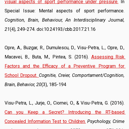
visual aspects of sport performance under pressure.
 In 
Special Issue: Mental aspects of sport performance. 
Cognition, Brain, Behaviour, An Interdisciplinary Journal, 
21
(4), 249-274. doi:10.24193/cbb.2017.21.16
Opre, A., Buzgar, R., Dumulescu, D., Visu-Petra, L., Opre, D., 
Macavei, B., Buta, M., Pintea, S. (2016). 
Assessing Risk 
Factors and the Efficacy of a Preventive Program for 
School Dropout
. 
Cognitie, Creier, Comportament/Cognition, 
Brain, Behavior, 20
(3), 185-194
Visu-Petra, L., Jurje, O., Ciornei, O., & Visu-Petra, G. (2016). 
Can you Keep a Secret? Introducing the RT-based 
Concealed Information Test to Children.
Psychology, Crime 