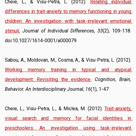
Cheie, L., & Visu-Petra, L. (2012). 
Relating individual 
differences in trait-anxiety to memory functioning in young 
children: An investigation with task-irrelevant emotional 
stimuli.
Journal of Individual Differences, 33
(2), 109-118. 
doi:10.1027/1614-0001/a000079
Sabou, A., Moldovan, M., Cosma, A., & Visu-Petra, L. (2012). 
Working memory training in typical and atypical 
development: Revisiting the evidence.
Cognition, Brain, 
Behavior. An Interdisciplinary Journal, 16
(1), 1-47
Cheie, L., Visu-Petra, L., & Miclea, M. (2012). 
Trait-anxiety, 
visual search and memory for facial identities in 
preschoolers: An investigation using task-irrelevant 