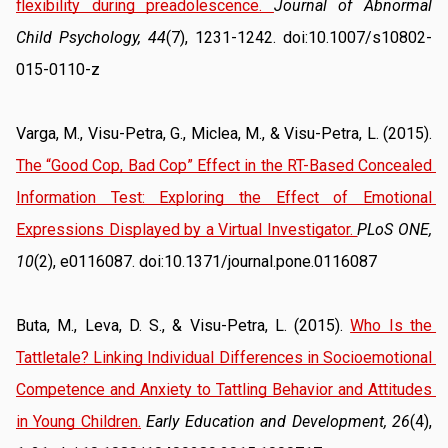
flexibility during preadolescence
. 
Journal of Abnormal 
Child Psychology, 44
(7), 1231-1242. doi:10.1007/s10802-
015-0110-z
Varga, M., Visu-Petra, G., Miclea, M., & Visu-Petra, L. (2015). 
The “Good Cop, Bad Cop” Effect in the RT-Based Concealed 
Information Test: Exploring the Effect of Emotional 
Expressions Displayed by a Virtual Investigator
. 
PLoS ONE, 
10
(2), e0116087. doi:10.1371/journal.pone.0116087
Buta, M., Leva, D. S., & Visu-Petra, L. (2015). 
Who Is the 
Tattletale? Linking Individual Differences in Socioemotional 
Competence and Anxiety to Tattling Behavior and Attitudes 
in Young Children.
Early Education and Development, 26
(4), 