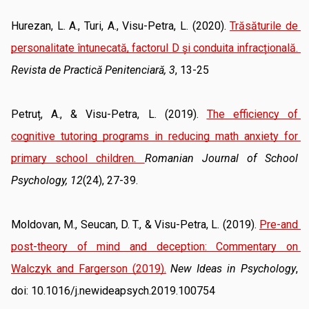
Hurezan, L. A., Turi, A., Visu-Petra, L. (2020). 
Trăsăturile de 
personalitate întunecată, factorul D și conduita infracțională
. 
Revista de Practică Penitenciară, 3
, 13-25
Petruț, A., & Visu-Petra, L. (2019). 
The efficiency of 
cognitive tutoring programs in reducing math anxiety for 
primary school children
. 
Romanian Journal of School 
Psychology, 12
(24), 27-39.
Moldovan, M., Seucan, D. T., & Visu-Petra, L. (2019). 
Pre-and 
post-theory of mind and deception: Commentary on 
Walczyk and Fargerson (2019).
New Ideas in Psychology
, 
doi: 10.1016/j.newideapsych.2019.100754