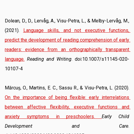
Dolean, D., D., Lervåg, A., Visu-Petra, L., & Melby-Lervåg, M., 
(2021). 
Language skills, and not executive functions, 
predict the development of reading comprehension of early 
readers: evidence from an orthographically transparent 
language.
Reading and Writing
. doi:10.1007/s11145-020-
10107-4
Mărcuș, O., Martins, E. C., Sassu R., & Visu-Petra, L. (2020). 
On the importance of being flexible: early interrelations 
between affective flexibility, executive functions and 
anxiety symptoms in preschoolers
. 
Early Child 
Development and Care
. 