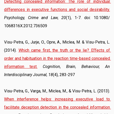
Detecting concealed information: The role of individual 
differences in executive functions and social desirability.
Psychology, Crime and Law, 20
(1), 1-7. doi: 10.1080/ 
1068316X.2012.736509
Visu-Petra, G., Jurje, O., Opre, A., Miclea, M. & Visu-Petra, L. 
(2014). 
Which came first, the truth or the lie? Effects of 
order and habituation in the reaction time-based concealed 
information test.
Cognition, Brain, Behaviour, An 
Interdisciplinary Journal, 18
(4), 283-297
Visu-Petra, G., Varga, M., Miclea, M., & Visu-Petra, L. (2013). 
When interference helps: increasing executive load to 
facilitate deception detection in the concealed information 