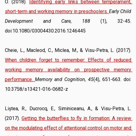
O. (2018). 
Identifying early links between temperament, 
short-term and working memory in preschoolers
. 
Early Child 
Development and Care, 188
 (1), 32-45. 
doi:10.1080/03004430.2016.1246445
Cheie, L., Macleod, C., Miclea, M., & Visu-Petra, L. (2017). 
When children forget to remember: Effects of reduced 
working memory availability on prospective memory 
performance
. 
Memory and Cognition, 45
(4), 651-663. doi: 
10.3758/s13421-016-0682-z
Liștea, R., Ducrocq, E., Siminiceanu, A., & Visu-Petra, L. 
(2017). 
Getting the butterflies to fly in formation: A review 
on the modulating effect of attentional control on motor and 