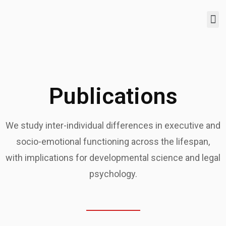
Publications
We study inter-individual differences in executive and
socio-emotional functioning across the lifespan,
with implications for developmental science and legal
psychology.