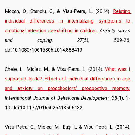
Mocan, O., Stanciu, O., & Visu-Petra, L. (2014). 
Relating 
individual differences in internalizing symptoms to 
emotional attention set-shifting in children.
Anxiety, stress 
and coping, 27
(5), 509-26. 
doi:10.1080/10615806.2014.888419
Cheie, L., Miclea, M., & Visu-Petra, L. (2014). 
What was I 
supposed to do? Effects of individual differences in age 
and anxiety on preschoolers’ prospective memory.
International Journal of Behavioral Development, 38
(1), 1-
10. doi:10.1177/0165025413506132
Visu-Petra, G., Miclea, M., Buş, I., & Visu-Petra, L. (2014). 