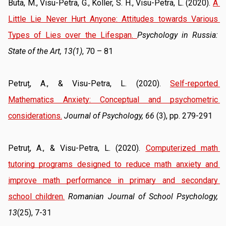
Buta, M., Visu-Petra, G., Koller, S. H., Visu-Petra, L. (2020). 
A 
Little Lie Never Hurt Anyone: Attitudes towards Various 
Types of Lies over the Lifespan
. 
Psychology in Russia:
State of the Art, 13(1)
, 70 – 81 
Petruț, A., & Visu-Petra, L. (2020). 
Self-reported 
Mathematics Anxiety: Conceptual and psychometric 
considerations.
Journal of Psychology, 66
 (3), pp. 279-291
Petruț, A., & Visu-Petra, L. (2020). 
Computerized math 
tutoring programs designed to reduce math anxiety and 
improve math performance in primary and secondary 
school children.
Romanian Journal of School Psychology, 
13
(25), 7-31