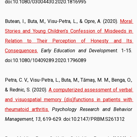
doi:10.1080/03004430.2020.1816995
Butean, I., Buta, M., Visu-Petra, L., & Opre, A. (2020). 
Moral 
Stories and Young Children’s Confession of Misdeeds in 
Relation to Their Perception of Honesty and Its 
Consequences.
Early Education and Development
. 1-15. 
doi:10.1080/10409289.2020.1796089
Petra, C. V., Visu-Petra, L., Buta, M., Tămaș, M. M., Benga, O., 
& Rednic, S. (2020). 
A computerized assessment of verbal 
and visuospatial memory (dis)functions in patients with 
rheumatoid arthritis.
Psychology Research and Behavior 
Management, 13
, 619-629. doi:10.2147/PRBM.S261312