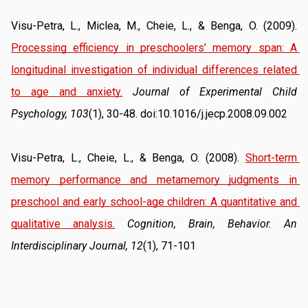
Visu-Petra, L., Miclea, M., Cheie, L., & Benga, O. (2009). 
Processing efficiency in preschoolers’ memory span: A 
longitudinal investigation of individual differences related 
to age and anxiety.
Journal of Experimental Child 
Psychology, 103
(1), 30-48. doi:10.1016/j.jecp.2008.09.002
Visu-Petra, L., Cheie, L., & Benga, O. (2008). 
Short-term 
memory performance and metamemory judgments in 
preschool and early school-age children: A quantitative and 
qualitative analysis.
Cognition, Brain, Behavior. An 
Interdisciplinary Journal, 12
(1), 71-101