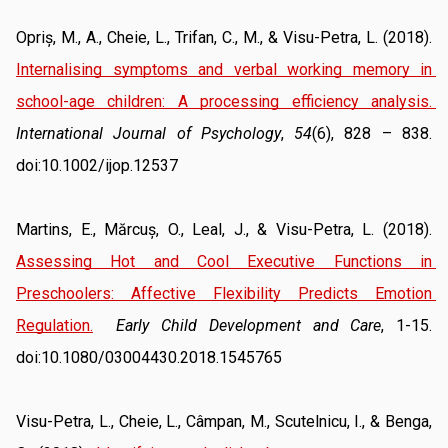
Opriș, M., A., Cheie, L., Trifan, C., M., & Visu-Petra, L. (2018). 
Internalising symptoms and verbal working memory in 
school-age children: A processing efficiency analysis
. 
International Journal of Psychology
, 
54
(6), 828 – 838. 
doi:10.1002/ijop.12537
Martins, E., Mărcuș, O., Leal, J., & Visu-Petra, L. (2018). 
Assessing Hot and Cool Executive Functions in 
Preschoolers: Affective Flexibility Predicts Emotion 
Regulation
.
Early Child Development and Care
, 1-15. 
doi:10.1080/03004430.2018.1545765
Visu-Petra, L., Cheie, L., Câmpan, M., Scutelnicu, I., & Benga, 