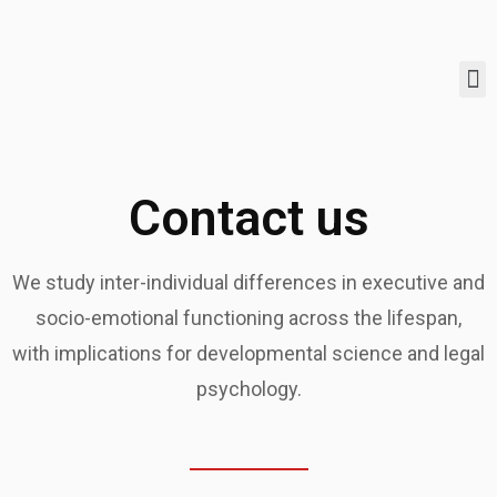
Contact us
We study inter-individual differences in executive and
socio-emotional functioning across the lifespan,
with implications for developmental science and legal
psychology.