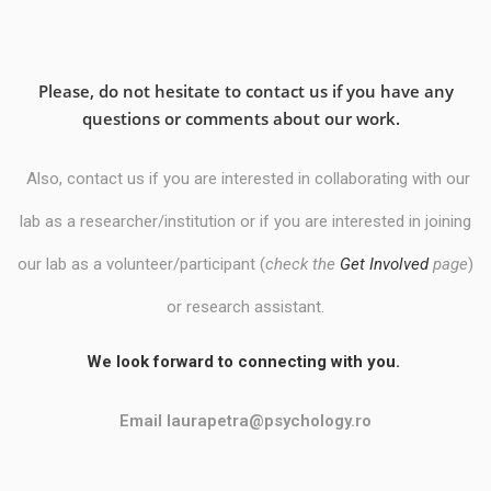
Please, do not hesitate to contact us if you have any
questions or comments about our work.
Also, contact us if you are interested in collaborating with our
lab as a researcher/institution
or
if you are interested in joining
our lab as a volunteer/participant (
check the
Get Involved
page
)
or research assistant.
We look forward to connecting with you.
Email laurapetra@psychology.ro