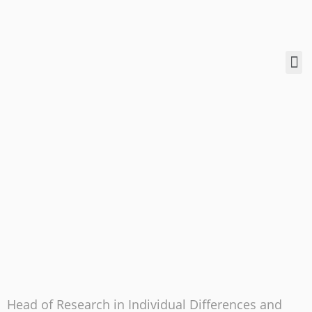
Head of Research in Individual Differences and