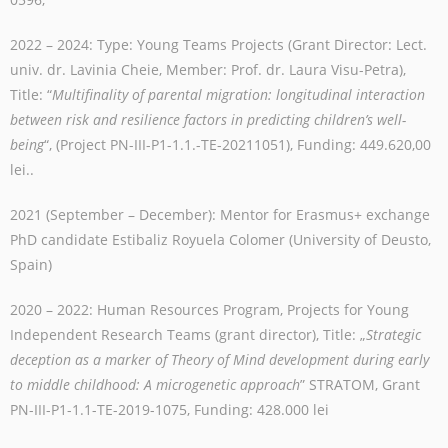
2022 – 2024: Type: Young Teams Projects (Grant Director: Lect.
univ. dr. Lavinia Cheie, Member: Prof. dr. Laura Visu-Petra),
Title: “
Multifinality of parental migration: longitudinal interaction
between risk and resilience factors in predicting children’s well-
being
“, (Project PN-III-P1-1.1.-TE-20211051), Funding:
449.620,00
lei
.
.
2021 (September – December): Mentor for Erasmus+ exchange
PhD candidate Estibaliz Royuela Colomer (University of Deusto,
Spain)
2020
–
2022: Human Resources Program, Projects for Young
Independent Research Teams (grant director), Title: „
Strategic
deception as a marker of Theory of Mind development during early
to middle childhood: A microgenetic approach
” STRATOM, Grant
PN-III-P1-1.1-TE-2019-1075, Funding: 428.000 lei