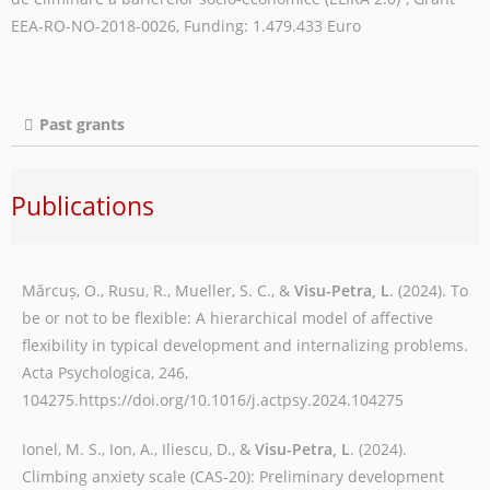
EEA-RO-NO-2018-0026, Funding: 1.479.433 Euro
Past grants
Publications
Mărcuș, O., Rusu, R., Mueller, S. C., &
Visu-Petra, L
. (2024). To
be or not to be flexible: A hierarchical model of affective
flexibility in typical development and internalizing problems.
Acta Psychologica, 246,
104275.https://doi.org/10.1016/j.actpsy.2024.104275
Ionel, M. S., Ion, A., Iliescu, D., &
Visu-Petra, L
. (2024).
Climbing anxiety scale (CAS-20): Preliminary development