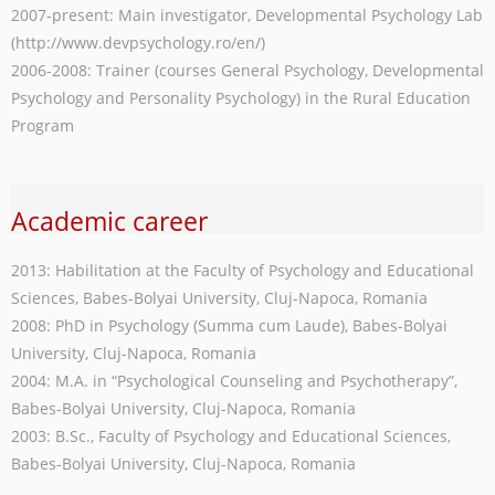
2007-present: Main investigator, Developmental Psychology Lab
(http://www.devpsychology.ro/en/)
2006-2008: Trainer (courses General Psychology, Developmental
Psychology and Personality Psychology) in the Rural Education
Program
Academic career
2013: Habilitation at the Faculty of Psychology and Educational
Sciences, Babes-Bolyai University, Cluj-Napoca, Romania
2008: PhD in Psychology (Summa cum Laude), Babes-Bolyai
University, Cluj-Napoca, Romania
2004: M.A. in “Psychological Counseling and Psychotherapy”,
Babes-Bolyai University, Cluj-Napoca, Romania
2003: B.Sc., Faculty of Psychology and Educational Sciences,
Babes-Bolyai University, Cluj-Napoca, Romania