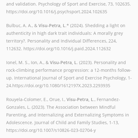
and validation. Psychology of Sport and Exercise, 73, 102635.
https://doi.org/10.1016/j.psychsport.2024.102635
Bulbuc, A. A., &
Visu-Petra, L
.* (2024). Shedding a light on
authenticity in high dark trait individuals: A morally grey
territory?. Personality and Individual Differences, 224,
112632. https://doi.org/10.1016/j.paid.2024.112632
Ionel, M. S., Ion, A., &
Visu-Petra, L
. (2023). Personality and
rock-climbing performance progression: a 12-months follow-
up. International Journal of Sport and Exercise Psychology, 1-
24.https://doi.org/10.1080/1612197X.2023.2293935
Rouyela-Colomer, E., Orue, I.,
Visu-Petra, L
., Fernandez-
Gonzales, L. (2023). The Association between Mindful
Parenting, and Internalizing and Externalizing Symptoms in
Adolescence. Journal of Child and Family Studies, 1-13,
https://doi.org/10.1007/s10826-023-02704-y