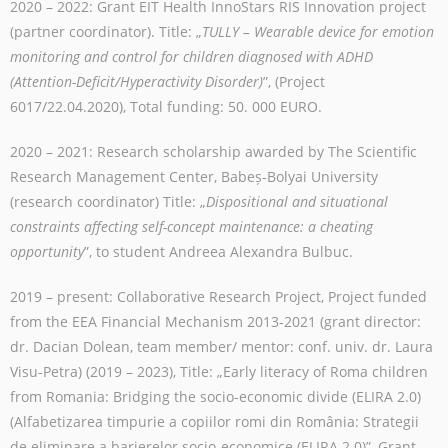
2020 – 2022: Grant EIT Health InnoStars RIS Innovation project
(partner coordinator). T
itle: „
TULLY – Wearable device for emotion
monitoring and control for children diagnosed with ADHD
(Attention-Deficit/Hyperactivity Disorder)
”, (Project
6017/22.04.2020),
Total funding: 50. 000 EURO.
2020 – 2021: Research scholarship awarded by The Scientific
Research Management Center, Babeș-Bolyai University
(research coordinator) Title: „
Dispositional and situational
constraints affecting self-concept maintenance: a cheating
opportunity
”, to student Andreea Alexandra Bulbuc.
2019 – present: Collaborative Research Project, Project funded
from the EEA Financial Mechanism 2013-2021 (grant director:
dr. Dacian Dolean, team member/ mentor: conf. univ. dr. Laura
Visu-Petra) (2019 – 2023), Title: „Early literacy of Roma children
from Romania: Bridging the socio-economic divide (ELIRA 2.0)
(Alfabetizarea timpurie a copiilor romi din România: Strategii
de eliminare a barierelor socio-economice (ELIRA 2.0)”, Grant