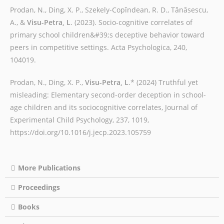
Prodan, N., Ding, X. P., Szekely-Copîndean, R. D., Tănăsescu,
A., &
Visu-Petra, L
. (2023). Socio-cognitive correlates of
primary school children&#39;s deceptive behavior toward
peers in competitive settings. Acta Psychologica, 240,
104019.
Prodan, N., Ding, X. P.,
Visu-Petra, L
.* (2024) Truthful yet
misleading: Elementary second-order deception in school-
age children and its sociocognitive correlates, Journal of
Experimental Child Psychology, 237, 1019,
https://doi.org/10.1016/j.jecp.2023.105759
More Publications
Proceedings
Books