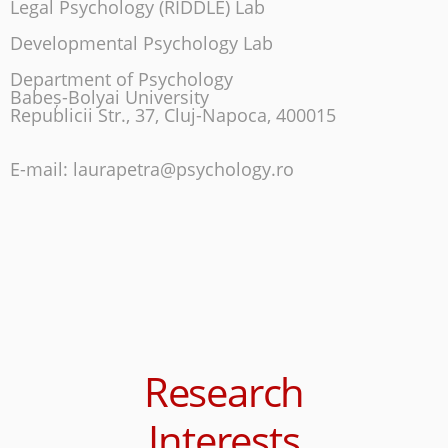
Legal Psychology (RIDDLE) Lab
Developmental Psychology Lab
Department of Psychology
Babeș-Bolyai University
Republicii Str., 37, Cluj-Napoca, 400015
E-mail: laurapetra@psychology.ro
Research
Interests