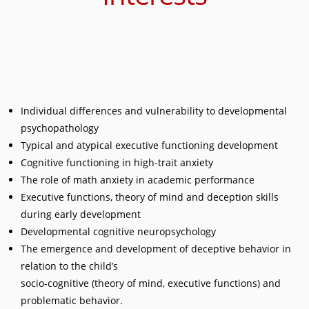
Individual differences and vulnerability to developmental
psychopathology
Typical and atypical executive functioning development
Cognitive functioning in high-trait anxiety
The role of math anxiety in academic performance
Executive functions, theory of mind and deception skills
during early development
Developmental cognitive neuropsychology
The emergence and development of deceptive behavior in
relation to the child’s
socio-cognitive (theory of mind, executive functions) and
problematic behavior.