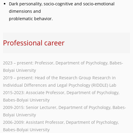
Dark personality, socio-cognitive and socio-emotional
dimensions and
problematic behavior.
Professional career
2023 – present: Professor, Department of Psychology, Babes-
Bolyai University
2019 – present: Head of the Research Group Research in
Individual Differences and Legal Psychology (RIDDLE) Lab
2015-2023: Associate Professor, Department of Psychology,
Babes-Bolyai University
2009-2015: Senior Lecturer, Department of Psychology, Babes-
Bolyai University
2006-2009: Assistant Professor, Department of Psychology,
Babes-Bolyai University