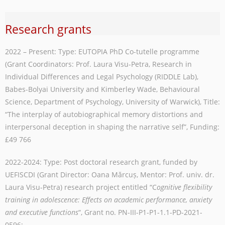
Research grants
2022 – Present: Type: EUTOPIA PhD Co-tutelle programme
(Grant Coordinators: Prof. Laura Visu-Petra, Research in
Individual Differences and Legal Psychology (RIDDLE Lab),
Babes-Bolyai University and Kimberley Wade, Behavioural
Science, Department of Psychology, University of Warwick), Title:
“The interplay of autobiographical memory distortions and
interpersonal deception in shaping the narrative self”, Funding:
£49 766
2022-2024: Type: Post doctoral research grant, funded by
UEFISCDI (Grant Director: Oana Mărcuș, Mentor: Prof. univ. dr.
Laura Visu-Petra) research project entitled “C
ognitive flexibility
training in adolescence: Effects on academic performance, anxiety
and executive functions
“, Grant no. PN-III-P1-P1-1.1-PD-2021-
0596;